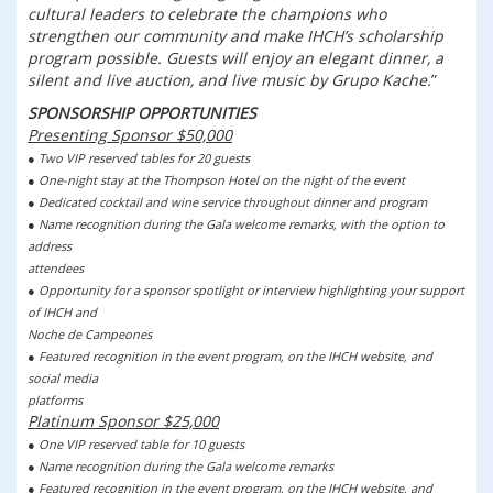
cultural leaders to celebrate the champions who
strengthen our community and make IHCH’s scholarship
program possible. Guests will enjoy an elegant dinner, a
silent and live auction, and live music by Grupo Kache.
SPONSORSHIP OPPORTUNITIES
Presenting Sponsor $50,000
● Two VIP reserved tables for 20 guests
● One-night stay at the Thompson Hotel on the night of the event
● Dedicated cocktail and wine service throughout dinner and program
● Name recognition during the Gala welcome remarks, with the option to
address
attendees
● Opportunity for a sponsor spotlight or interview highlighting your support
of IHCH and
Noche de Campeones
● Featured recognition in the event program, on the IHCH website, and
social media
platforms
Platinum Sponsor $25,000
● One VIP reserved table for 10 guests
● Name recognition during the Gala welcome remarks
● Featured recognition in the event program, on the IHCH website, and