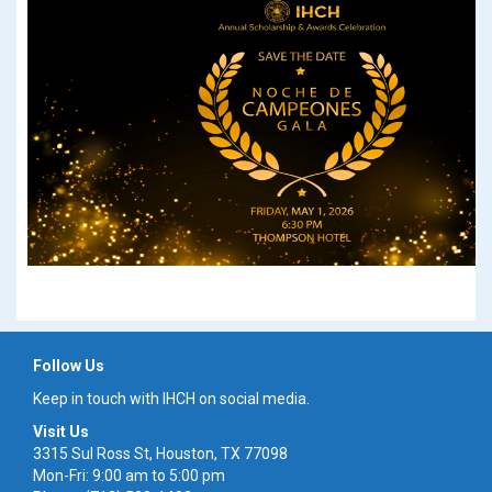
Follow Us
Keep in touch with IHCH on social media.
Visit Us
3315 Sul Ross St, Houston, TX 77098
Mon-Fri: 9:00 am to 5:00 pm