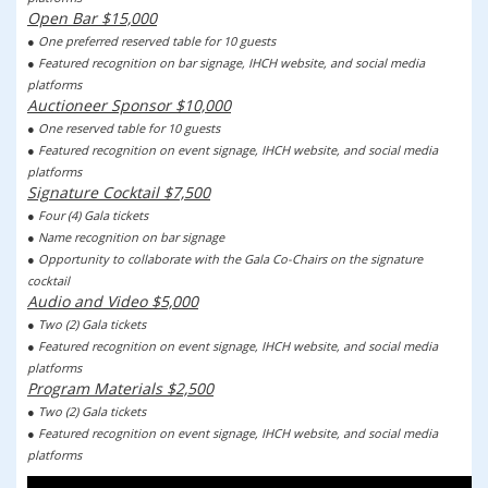
Open Bar $15,000
● One preferred reserved table for 10 guests
● Featured recognition on bar signage, IHCH website, and social media
platforms
Auctioneer Sponsor $10,000
● One reserved table for 10 guests
● Featured recognition on event signage, IHCH website, and social media
platforms
Signature Cocktail $7,500
● Four (4) Gala tickets
● Name recognition on bar signage
● Opportunity to collaborate with the Gala Co-Chairs on the signature
cocktail
Audio and Video $5,000
● Two (2) Gala tickets
● Featured recognition on event signage, IHCH website, and social media
platforms
Program Materials $2,500
● Two (2) Gala tickets
● Featured recognition on event signage, IHCH website, and social media
platforms