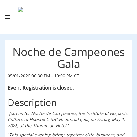
Noche de Campeones
Gala
05/01/2026 06:30 PM - 10:00 PM CT
Event Registration is closed.
Description
Join us for Noche de Campeones, the Institute of Hispanic
Culture of Houston’s (IHCH) annual gala, on Friday, May 1,
2026, at the Thompson Hotel.
This special evening brings together civic, business, and