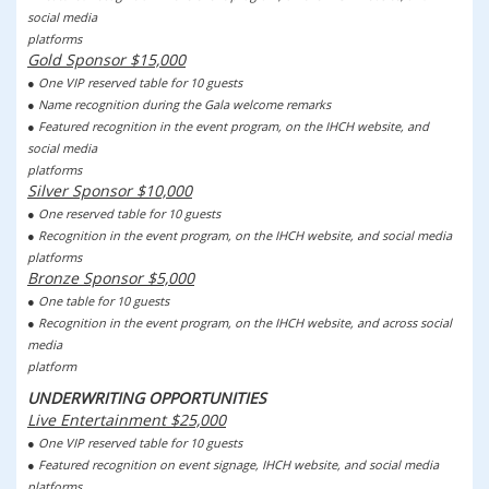
social media
platforms
Gold Sponsor $15,000
● One VIP reserved table for 10 guests
● Name recognition during the Gala welcome remarks
● Featured recognition in the event program, on the IHCH website, and
social media
platforms
Silver Sponsor $10,000
● One reserved table for 10 guests
● Recognition in the event program, on the IHCH website, and social media
platforms
Bronze Sponsor $5,000
● One table for 10 guests
● Recognition in the event program, on the IHCH website, and across social
media
platform
UNDERWRITING OPPORTUNITIES
Live Entertainment $25,000
● One VIP reserved table for 10 guests
● Featured recognition on event signage, IHCH website, and social media
platforms